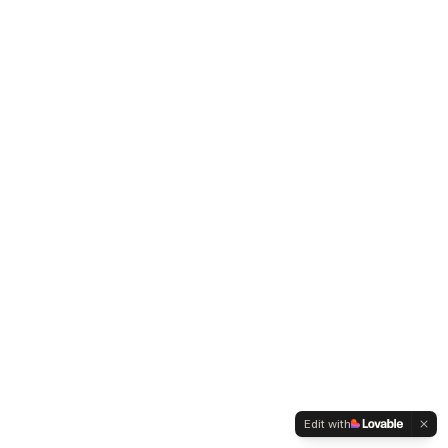
Edit with